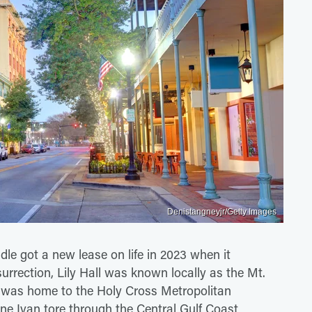
Denistangneyjr/Getty Images
le got a new lease on life in 2023 when it
surrection, Lily Hall was known locally as the Mt.
d was home to the Holy Cross Metropolitan
e Ivan tore through the Central Gulf Coast