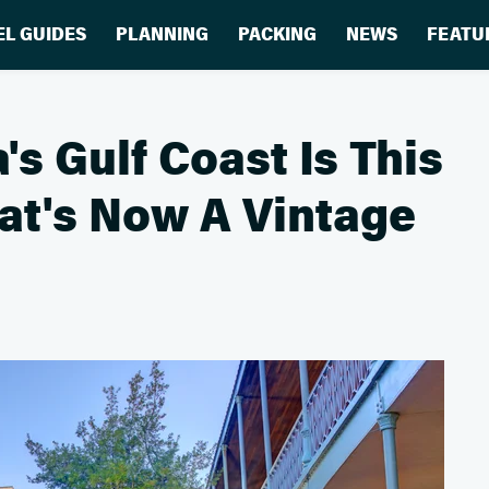
EL GUIDES
PLANNING
PACKING
NEWS
FEATU
's Gulf Coast Is This
at's Now A Vintage