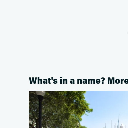
What's in a name? Mor