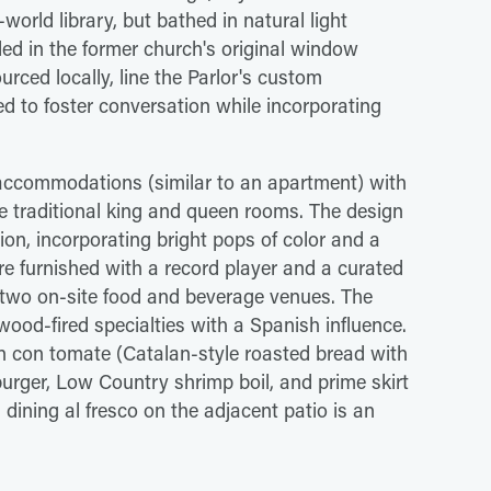
orld library, but bathed in natural light
ed in the former church's original window
urced locally, line the Parlor's custom
d to foster conversation while incorporating
accommodations (similar to an apartment) with
e traditional king and queen rooms. The design
ion, incorporating bright pops of color and a
are furnished with a record player and a curated
res two on-site food and beverage venues. The
od-fired specialties with a Spanish influence.
an con tomate (Catalan-style roasted bread with
burger, Low Country shrimp boil, and prime skirt
ining al fresco on the adjacent patio is an