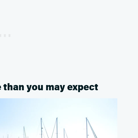
e than you may expect