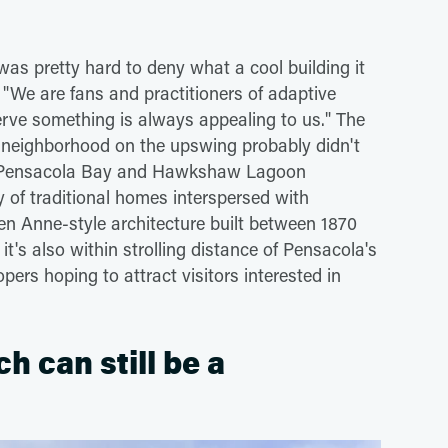
 was pretty hard to deny what a cool building it
 "We are fans and practitioners of adaptive
serve something is always appealing to us." The
ial neighborhood on the upswing probably didn't
from Pensacola Bay and Hawkshaw Lagoon
ay of traditional homes interspersed with
n Anne-style architecture built between 1870
's also within strolling distance of Pensacola's
opers hoping to attract visitors interested in
ch can still be a