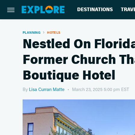
DESTINATIONS
TRAV
PLANNING
HOTELS
Nestled On Florida
Former Church Th
Boutique Hotel
By
Lisa Curran Matte
March 23, 2025 5:00 pm EST