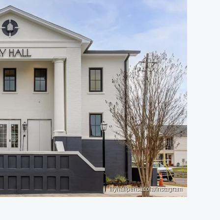
lilyhallpensacola/Instagram