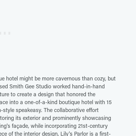
que hotel might be more cavernous than cozy, but
-based Smith Gee Studio worked hand-in-hand
ture to create a design that honored the
ace into a one-of-a-kind boutique hotel with 15
-style speakeasy. The collaborative effort
storing its exterior and prominently showcasing
ding's façade, while incorporating 21st-century
of the interior design, Lily's Parlor is a first-