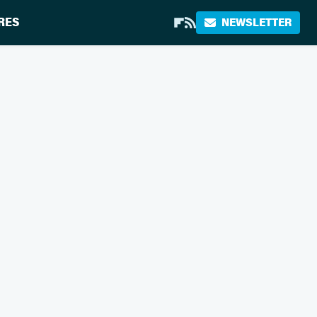
RES
NEWSLETTER