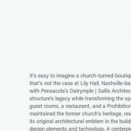
It's easy to imagine a church-turned-bouti
that's not the case at Lily Hall. Nashville
with Pensacola's Dalrymple | Sallis Architec
structure's legacy while transforming the sp
guest rooms, a restaurant, and a Prohibition
maintained the former church's heritage, re
its original architectural emblem in the buil
design elements and technology. A centerpiece 