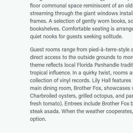
floor communal space reminiscent of an old-w
streaming through the giant windows install
frames. A selection of gently worn books, so
bookshelves. Comfortable seating is arrange
quiet nooks for guests seeking solitude.
Guest rooms range from pied-à-terre-style 
direct access to the outside grounds to mor
theme reflects local Florida Panhandle tradit
tropical influence. In a quirky twist, rooms 
collection of vinyl records. Lily Hall featu
main dining room, Brother Fox, showcases wo
Charbroiled oysters, grilled octopus, and p
fresh tomato). Entrees include Brother Fox 
steak asada. When the weather cooperates, d
option.