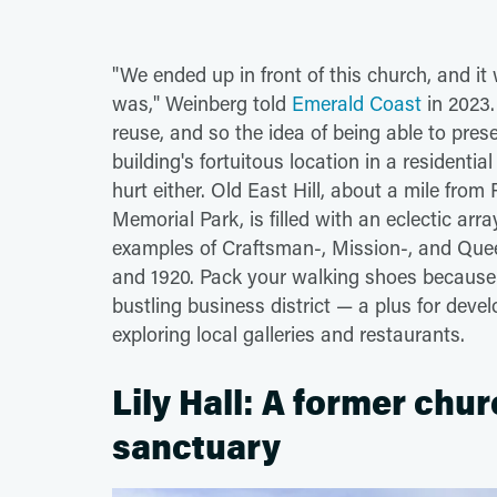
"We ended up in front of this church, and it
was," Weinberg told
Emerald Coast
in 2023.
reuse, and so the idea of being able to pre
building's fortuitous location in a resident
hurt either. Old East Hill, about a mile 
Memorial Park, is filled with an eclectic arr
examples of Craftsman-, Mission-, and Quee
and 1920. Pack your walking shoes because it
bustling business district — a plus for devel
exploring local galleries and restaurants.
Lily Hall: A former chur
sanctuary