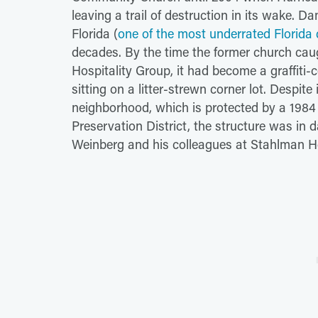
leaving a trail of destruction in its wake. 
Florida (
one of the most underrated Florida 
decades. By the time the former church cau
Hospitality Group, it had become a graffit
sitting on a litter-strewn corner lot. Despite 
neighborhood, which is protected by a 1984 
Preservation District, the structure was in
Weinberg and his colleagues at Stahlman Hos