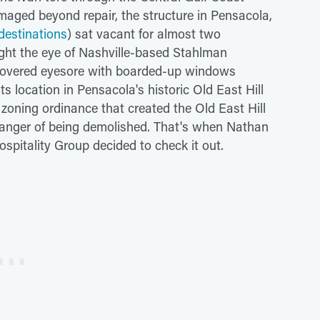
Damaged beyond repair, the structure in Pensacola,
destinations
) sat vacant for almost two
ght the eye of Nashville-based Stahlman
i-covered eyesore with boarded-up windows
its location in Pensacola's historic Old East Hill
zoning ordinance that created the Old East Hill
 danger of being demolished. That's when Nathan
pitality Group decided to check it out.