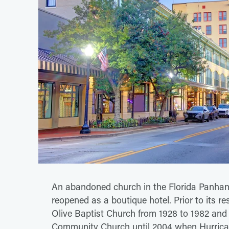
An abandoned church in the Florida Panhand
reopened as a boutique hotel. Prior to its re
Olive Baptist Church from 1928 to 1982 an
Community Church until 2004 when Hurrican